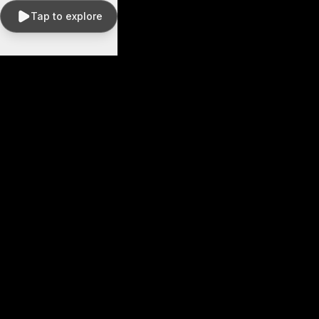
Tap to explore
Drag
to
pan ·
Scroll
to
zoom